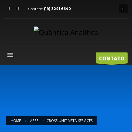
Contato:
(19) 3241 6640
CONTATO
HOME
APPS
CROSS-UNIT META-SERVICES