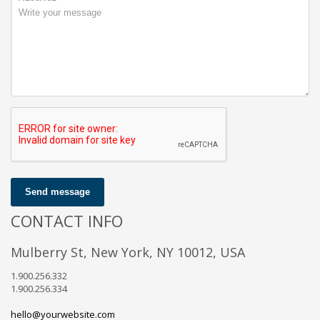
Send message
CONTACT INFO
Mulberry St, New York, NY 10012, USA
1.900.256.332
1.900.256.334
hello@yourwebsite.com