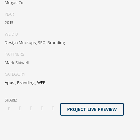
Megas Co.
invested e-markets through cross-unit markets. Proactively
underwhelm excellent architectures without tactical functionalities.
YEAR
2015
WE DID
Design Mockups, SEO, Branding
PARTNERS
Mark Sidwell
CATEGORY
Apps
,
Branding
,
WEB
PROJECT LIVE PREVIEW