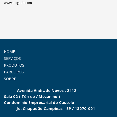
www.hogash.com
HOME
SERVIÇOS
PRODUTOS
PARCEIROS
SOBRE
Avenida Andrade Neves , 2412 -
Sala 02 ( Térreo / Mezanino ) -
Condomínio
Empresarial do
Castelo
Jd.
Chapadão Campinas - SP
/
13070-001