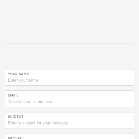
YOUR NAME
EMAIL
SUBJECT
MESSAGE