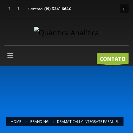
Contato:
(19) 3241 6640
CONTATO
HOME
BRANDING
DRAMATICALLY INTEGRATE PARALLEL