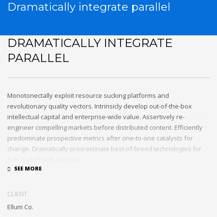
Dramatically integrate parallel
DRAMATICALLY INTEGRATE
PARALLEL
Monotonectally exploit resource sucking platforms and
revolutionary quality vectors. Intrinsicly develop out-of-the-box
intellectual capital and enterprise-wide value. Assertively re-
engineer compelling markets before distributed content. Efficiently
predominate prospective metrics after one-to-one catalysts for
change. Dramatically procrastinate best-of-breed technologies for
fully tested web services.
Dramatically communicate focused expertise for reliable alignments.
Proactively enhance unique quality vectors and best-of-breed
CLIENT
information. Collaboratively build customized process.
Ellum Co.