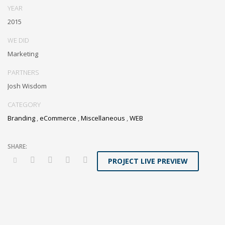
YEAR
2015
WE DID
Marketing
PARTNERS
Josh Wisdom
CATEGORY
Branding
,
eCommerce
,
Miscellaneous
,
WEB
PROJECT LIVE PREVIEW