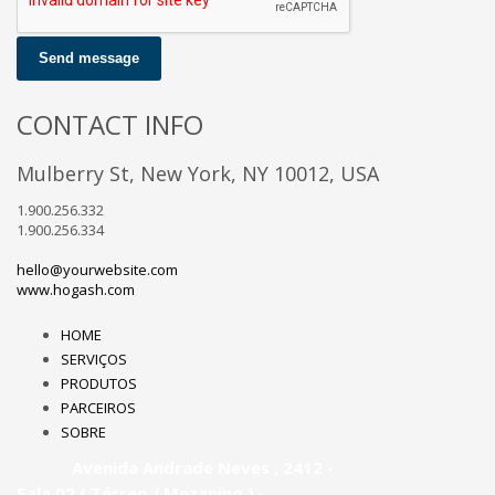
Send message
CONTACT INFO
Mulberry St, New York, NY 10012, USA
1.900.256.332
1.900.256.334
hello@yourwebsite.com
www.hogash.com
HOME
SERVIÇOS
PRODUTOS
PARCEIROS
SOBRE
Avenida Andrade Neves , 2412 -
Sala 02 ( Térreo / Mezanino ) -