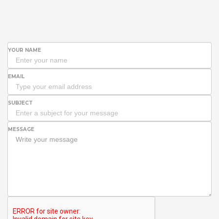
YOUR NAME
EMAIL
SUBJECT
MESSAGE