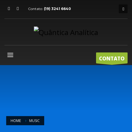
Contato:
(19) 3241 6640
CONTATO
HOME
MUSIC