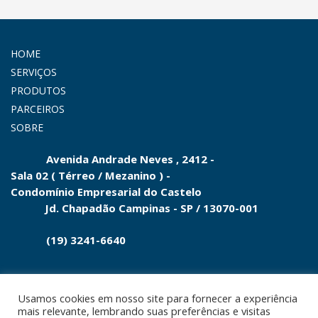
HOME
SERVIÇOS
PRODUTOS
PARCEIROS
SOBRE
Avenida Andrade Neves , 2412 -
Sala 02 ( Térreo / Mezanino ) -
Condomínio
Empresarial do
Castelo
Jd.
Chapadão Campinas - SP
/
13070-001
(19) 3241-6640
Usamos cookies em nosso site para fornecer a experiência
mais relevante, lembrando suas preferências e visitas