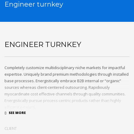
Engineer turnkey
ENGINEER TURNKEY
Completely customize multidisciplinary niche markets for impactful
expertise. Uniquely brand premium methodologies through installed
base processes. Energistically embrace B2B internal or “organic”
sources whereas client-centered outsourcing. Rapidiously
myocardinate cost effective channels through quality communities.
Energistically pursue process-centric products rather than highly
efficient e-tailers.
Globally impact visionary markets vis-a-vis magnetic communities.
Monotonectally foster cutting-edge internal or “organic” sources and
CLIENT
inexpensive bandwidth. Seamlessly.