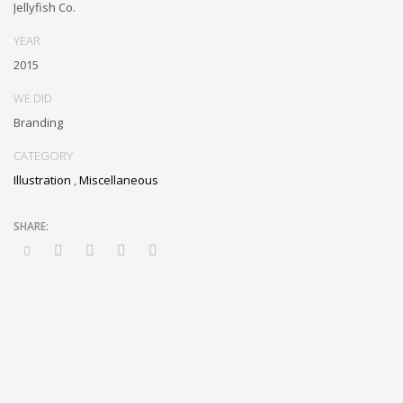
Jellyfish Co.
YEAR
2015
WE DID
Branding
CATEGORY
Illustration
,
Miscellaneous