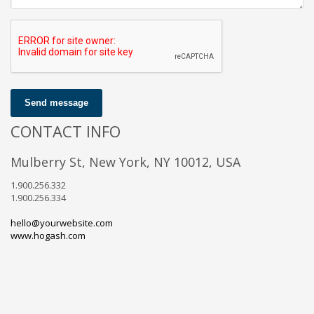
Send message
CONTACT INFO
Mulberry St, New York, NY 10012, USA
1.900.256.332
1.900.256.334
hello@yourwebsite.com
www.hogash.com