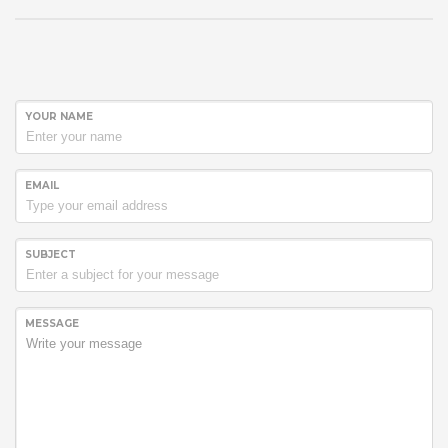
YOUR NAME
EMAIL
SUBJECT
MESSAGE