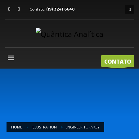
Contato:
(19) 3241 6640
CONTATO
HOME
ILLUSTRATION
ENGINEER TURNKEY