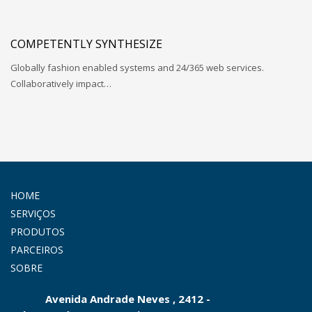
COMPETENTLY SYNTHESIZE
Globally fashion enabled systems and 24/365 web services.
Collaboratively impact…
HOME
SERVIÇOS
PRODUTOS
PARCEIROS
SOBRE
Avenida Andrade Neves , 2412 -