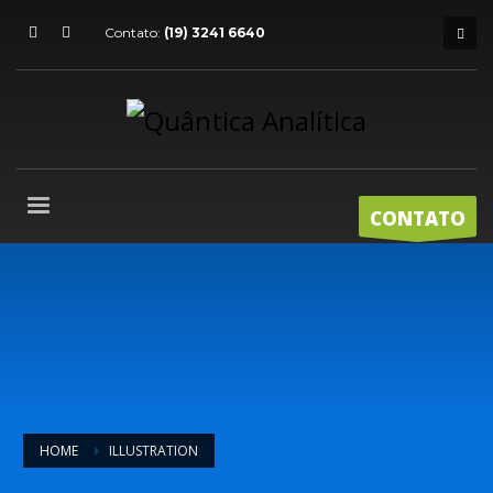
Contato:
(19) 3241 6640
CONTATO
HOME
ILLUSTRATION