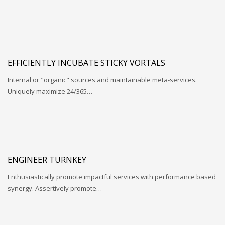
EFFICIENTLY INCUBATE STICKY VORTALS
Internal or "organic" sources and maintainable meta-services.
Uniquely maximize 24/365…
ENGINEER TURNKEY
Enthusiastically promote impactful services with performance based
synergy. Assertively promote…