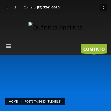
Contato:
(19) 3241 6640
CONTATO
HOME
POSTS TAGGED "FLEXIBLE"