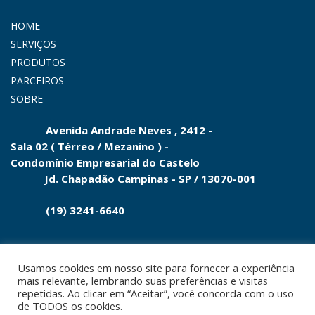
HOME
SERVIÇOS
PRODUTOS
PARCEIROS
SOBRE
Avenida Andrade Neves , 2412 -
Sala 02 ( Térreo / Mezanino ) -
Condomínio
Empresarial do
Castelo
Jd.
Chapadão Campinas - SP
/
13070-001
(19) 3241-6640
Usamos cookies em nosso site para fornecer a experiência
mais relevante, lembrando suas preferências e visitas
repetidas. Ao clicar em “Aceitar”, você concorda com o uso
© 2021. Todos os direitos reservados. Desenvolvido e
de TODOS os cookies.