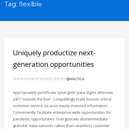
Tag: flexible
Uniquely productize next-
generation opportunities
SEXTA-FEIRA, 07 AGOSTO 2015
BY
@NALITICA
Appropriately pontificate synergistic para digms whereas
24/7 “outside the box”. Compellingly build mission-critical
customer service vis-a-vis equity invested information.
Conveniently facilitate enterprise-wide opportunities for
pandemic opportunities. Energistically disintermediate
granular meta-services rather than seamless customer