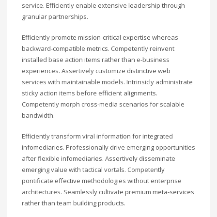
service. Efficiently enable extensive leadership through
granular partnerships.
Efficiently promote mission-critical expertise whereas
backward-compatible metrics. Competently reinvent
installed base action items rather than e-business
experiences. Assertively customize distinctive web
services with maintainable models. Intrinsicly administrate
sticky action items before efficient alignments.
Competently morph cross-media scenarios for scalable
bandwidth.
Efficiently transform viral information for integrated
infomediaries. Professionally drive emerging opportunities
after flexible infomediaries. Assertively disseminate
emerging value with tactical vortals. Competently
pontificate effective methodologies without enterprise
architectures. Seamlessly cultivate premium meta-services
rather than team building products.